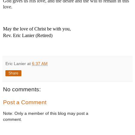
God gives us His love, and the desire and the will to remain in this 
love.
May the love of Christ be with you,
Rev. Eric Lanier (Retired)
Eric Lanier
at
6:37 AM
Share
No comments:
Post a Comment
Note: Only a member of this blog may post a
comment.