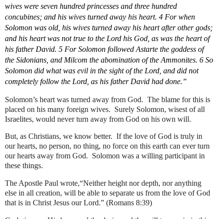
wives were seven hundred princesses and three hundred 
concubines; and his wives turned away his heart. 4 For when 
Solomon was old, his wives turned away his heart after other gods; 
and his heart was not true to the Lord his God, as was the heart of 
his father David. 5 For Solomon followed Astarte the goddess of 
the Sidonians, and Milcom the abomination of the Ammonites. 6 So 
Solomon did what was evil in the sight of the Lord, and did not 
completely follow the Lord, as his father David had done.”
Solomon’s heart was turned away from God.  The blame for this is 
placed on his many foreign wives.  Surely Solomon, wisest of all 
Israelites, would never turn away from God on his own will.   
But, as Christians, we know better.  If the love of God is truly in 
our hearts, no person, no thing, no force on this earth can ever turn 
our hearts away from God.  Solomon was a willing participant in 
these things.
The Apostle Paul wrote,“Neither height nor depth, nor anything 
else in all creation, will be able to separate us from the love of God 
that is in Christ Jesus our Lord.” (Romans 8:39)