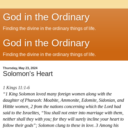
God in the Ordinary
Finding the divine in the ordinary things of life.
God in the Ordinary
Finding the divine in the ordinary things of life.
Thursday, May 23, 2024
Solomon's Heart
1 Kings 11:1-6
“1 King Solomon loved many foreign women along with the 
daughter of Pharaoh: Moabite, Ammonite, Edomite, Sidonian, and 
Hittite women, 2 from the nations concerning which the Lord had 
said to the Israelites, “You shall not enter into marriage with them, 
neither shall they with you; for they will surely incline your heart to 
follow their gods”; Solomon clung to these in love. 3 Among his 