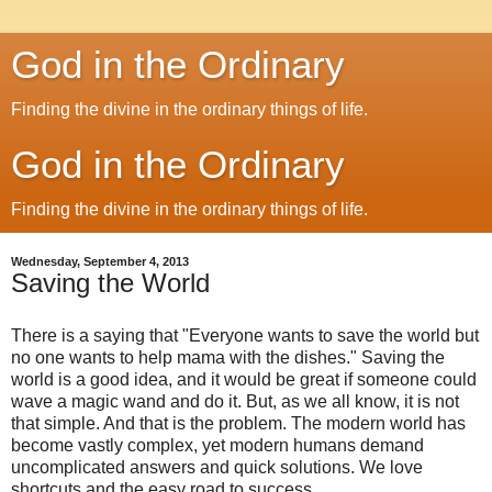
God in the Ordinary
Finding the divine in the ordinary things of life.
God in the Ordinary
Finding the divine in the ordinary things of life.
Wednesday, September 4, 2013
Saving the World
There is a saying that "Everyone wants to save the world but
no one wants to help mama with the dishes." Saving the
world is a good idea, and it would be great if someone could
wave a magic wand and do it. But, as we all know, it is not
that simple. And that is the problem. The modern world has
become vastly complex, yet modern humans demand
uncomplicated answers and quick solutions. We love
shortcuts and the easy road to success.