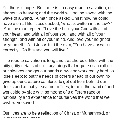
Yet there is hope. But there is no easy road to salvation; no
shortcut to heaven; and the world will not be saved with the
wave of a wand. A man once asked Christ how he could
have eternal life. Jesus asked, “what is written in the law?”
And the man replied, “Love the Lord your God with all of
your heart, and with all of your soul, and with all of your
strength, and with all of your mind. And love your neighbor
as yourself.” And Jesus told the man, “You have answered
correctly. Do this and you will live.”
The road to salvation is long and treacherous; filled with the
nitty gritty details of ordinary things that require us to roll up
our sleeves and get our hands dirty- and work really hard; to
lose sleep; to put the needs of others ahead of our own; to
give up our creature comforts; to get out from behind our
desks and actually leave our offices; to hold the hand of and
work side by side with someone of a different race or
nationality and experience for ourselves the world that we
wish were saved.
Our lives are to be a reflection of Christ, or Muhammad, or