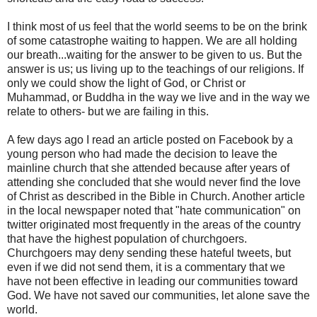
I think most of us feel that the world seems to be on the brink
of some catastrophe waiting to happen. We are all holding
our breath...waiting for the answer to be given to us. But the
answer is us; us living up to the teachings of our religions. If
only we could show the light of God, or Christ or
Muhammad, or Buddha in the way we live and in the way we
relate to others- but we are failing in this.
A few days ago I read an article posted on Facebook by a
young person who had made the decision to leave the
mainline church that she attended because after years of
attending she concluded that she would never find the love
of Christ as described in the Bible in Church. Another article
in the local newspaper noted that "hate communication" on
twitter originated most frequently in the areas of the country
that have the highest population of churchgoers.
Churchgoers may deny sending these hateful tweets, but
even if we did not send them, it is a commentary that we
have not been effective in leading our communities toward
God. We have not saved our communities, let alone save the
world.