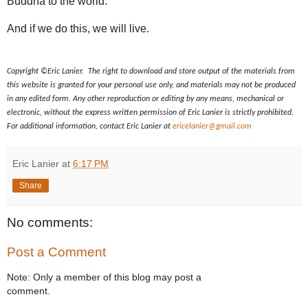
Buddha to the world.
And if we do this, we will live.
Copyright ©Eric Lanier. The right to download and store output of the materials from
this website is granted for your personal use only, and materials may not be produced
in any edited form. Any other reproduction or editing by any means, mechanical or
electronic, without the express written permission of Eric Lanier is strictly prohibited.
For additional information, contact Eric Lanier at
ericelanier@gmail.com
Eric Lanier
at
6:17 PM
Share
No comments:
Post a Comment
Note: Only a member of this blog may post a
comment.