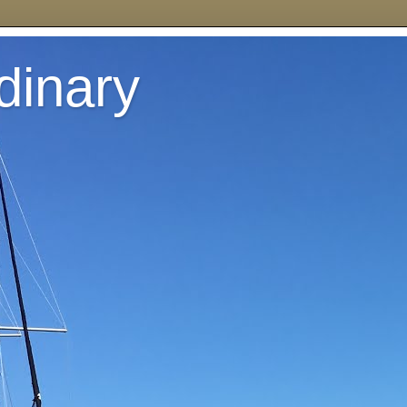
dinary