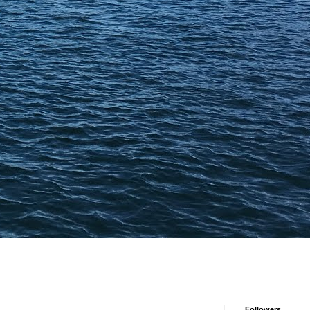
Followers