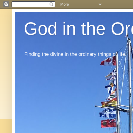
God in the Or
Finding the divine in the ordinary things of life.