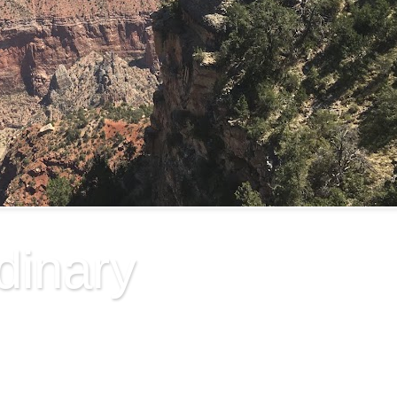
dinary