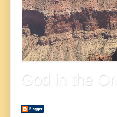
God in the Or
Finding the divine in the ordinary things of life.