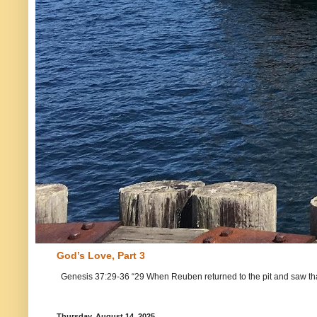
God’s Love, Part 3
Genesis 37:29-36 “29 When Reuben returned to the pit and saw that Jo
Thursday, August 14, 2025