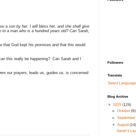
ou a son by her. I will bless her, and she shall give
orn to a man who is a hundred years old? Can Sarah,
 that God kept his promises and that this would
an this really be happening? Can Sarah and I
Followers
ers our prayers, leads us, guides us, is concerned
Translate
Select Language
Blog Archive
▼
2025
(129)
►
October
(6)
►
Septembe
▼
August
(14
Sarah’s Lau