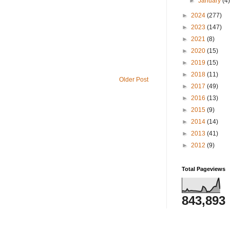
►
January
(4
►
2024
(277)
►
2023
(147)
►
2021
(8)
►
2020
(15)
►
2019
(15)
►
2018
(11)
Older Post
►
2017
(49)
►
2016
(13)
►
2015
(9)
►
2014
(14)
►
2013
(41)
►
2012
(9)
Total Pageviews
843,893