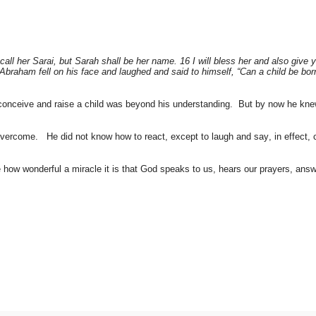
all her Sarai, but Sarah shall be her name. 16 I will bless her and also give y
n Abraham fell on his face and laughed and said to himself, “Can a child be b
onceive and raise a child was beyond his understanding. But by now he knew
rcome. He did not know how to react, except to laugh and say, in effect, c
how wonderful a miracle it is that God speaks to us, hears our prayers, answ