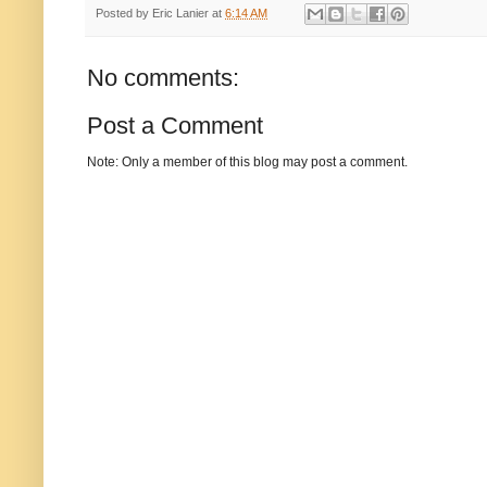
Posted by
Eric Lanier
at
6:14 AM
No comments:
Post a Comment
Note: Only a member of this blog may post a comment.