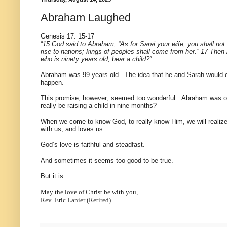
Abraham Laughed
Genesis 17: 15-17
“
15 God said to Abraham, “As for Sarai your wife, you shall not c
rise to nations; kings of peoples shall come from her.” 17 The
who is ninety years old, bear a child?”
Abraham was 99 years old. The idea that he and Sarah would c
happen.
This promise, however, seemed too wonderful. Abraham was ove
really be raising a child in nine months?
When we come to know God, to really know Him, we will realize 
with us, and loves us.
God’s love is faithful and steadfast.
And sometimes it seems too good to be true.
But it is.
May the love of Christ be with you,
Rev. Eric Lanier (Retired)