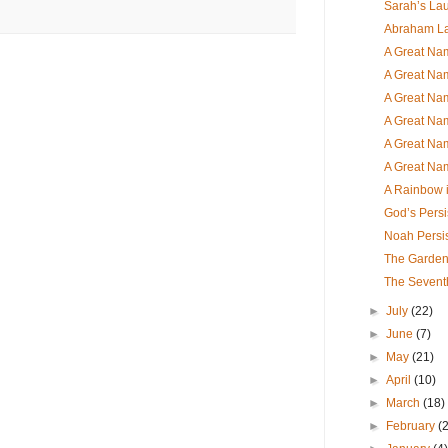
Sarah’s Lau
Abraham L
A Great Nam
A Great Nam
A Great Nam
A Great Nam
A Great Nam
A Great Nam
A Rainbow i
God’s Persi
Noah Persi
The Garde
The Sevent
►
July
(22)
►
June
(7)
►
May
(21)
►
April
(10)
►
March
(18)
►
February
(