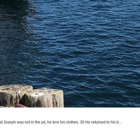
seph was not in the pit, he tore his clothes. 30 He returned to his b...