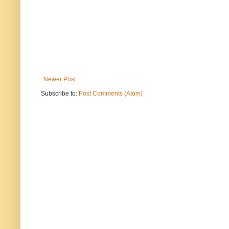
Newer Post
Subscribe to:
Post Comments (Atom)