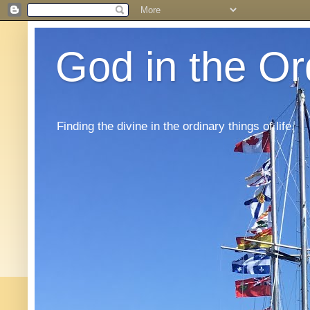
God in the Or
Finding the divine in the ordinary things of life.