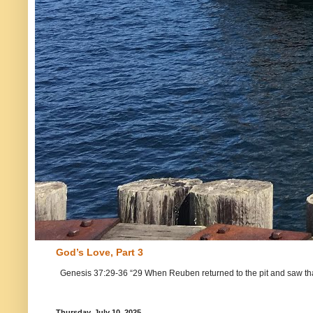
God’s Love, Part 3
Genesis 37:29-36 “29 When Reuben returned to the pit and saw that Jo
Thursday, July 10, 2025