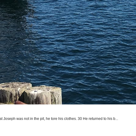
seph was not in the pit, he tore his clothes. 30 He returned to his b...