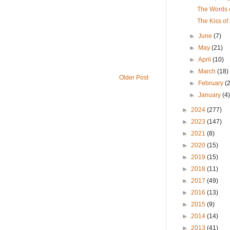
The Words o
The Kiss of
►
June
(7)
►
May
(21)
►
April
(10)
►
March
(18)
Older Post
►
February
(
►
January
(4
►
2024
(277)
►
2023
(147)
►
2021
(8)
►
2020
(15)
►
2019
(15)
►
2018
(11)
►
2017
(49)
►
2016
(13)
►
2015
(9)
►
2014
(14)
►
2013
(41)