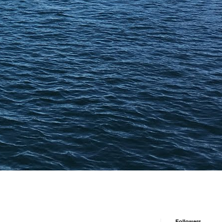
Followers