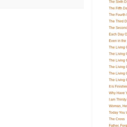
The Sixth 
The Fifth D
The Fourth
The Third 
The Secon
Each Day Of
Even in the
The Living C
The Living C
The Living C
The Living C
The Living C
The Living C
It is Finishe
Why Have 
I am Thirsty
Woman, Her
Today You W
The Cross
Father, For