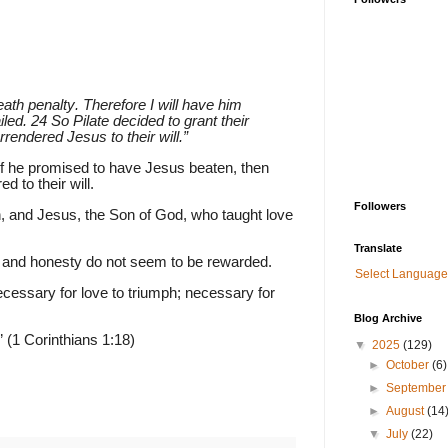
th penalty. Therefore I will have him
led. 24 So Pilate decided to grant their
endered Jesus to their will.”
if he promised to have Jesus beaten, then
 to their will.
Followers
, and Jesus, the Son of God, who taught love
Translate
k and honesty do not seem to be rewarded.
Select Language
necessary for love to triumph; necessary for
Blog Archive
” (1 Corinthians 1:18)
▼
2025
(129)
►
October
(6)
►
Septembe
►
August
(14
▼
July
(22)