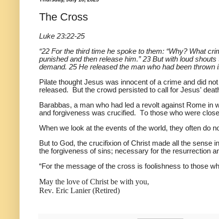
The Cross
Luke 23:22-25
“22 For the third time he spoke to them: “Why? What crim
punished and then release him.” 23 But with loud shouts t
demand. 25 He released the man who had been thrown into 
Pilate thought Jesus was innocent of a crime and did no
released. But the crowd persisted to call for Jesus’ deat
Barabbas, a man who had led a revolt against Rome in wh
and forgiveness was crucified. To those who were close 
When we look at the events of the world, they often d
But to God, the crucifixion of Christ made all the sense i
the forgiveness of sins; necessary for the resurrection a
“For the message of the cross is foolishness to those who
May the love of Christ be with you,
Rev. Eric Lanier (Retired)