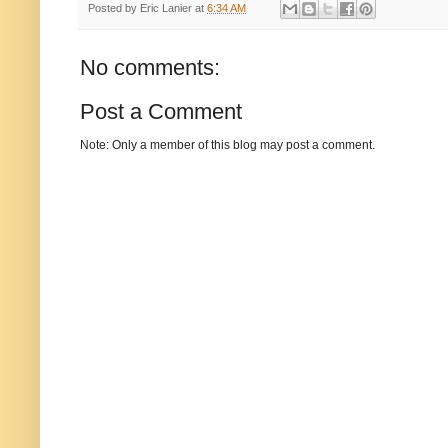
Posted by
Eric Lanier
at
6:34 AM
No comments:
Post a Comment
Note: Only a member of this blog may post a comment.