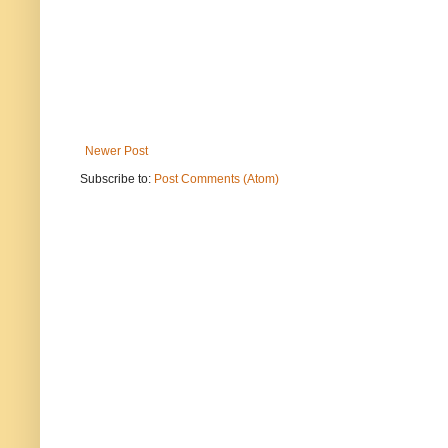
Newer Post
Subscribe to:
Post Comments (Atom)