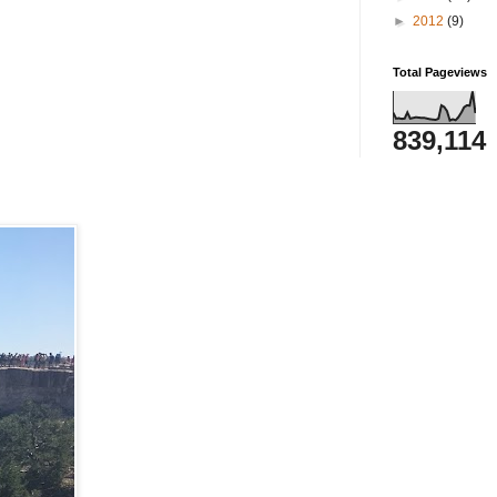
►
2012
(9)
Total Pageviews
839,114