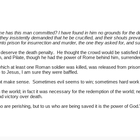
e has this man committed? I have found in him no grounds for the dea
hey insistently demanded that he be crucified, and their shouts prevai
prison for insurrection and murder, the one they asked for, and surr
t deserve the death penalty. He thought the crowd would be satisfied 
h, and Pilate, though he had the power of Rome behind him, surrendered
ich at least one Roman soldier was killed, was released from prison
to Jesus, I am sure they were baffled.
o not make sense. Sometimes evil seems to win; sometimes hard wor
n the world; in fact it was necessary for the redemption of the world; 
nd victory over death.
 are perishing, but to us who are being saved it is the power of God.