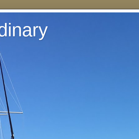
dinary