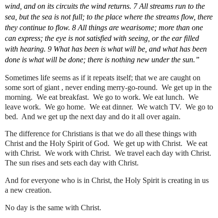
wind, and on its circuits the wind returns. 7 All streams run to the 
sea, but the sea is not full; to the place where the streams flow, there 
they continue to flow. 8 All things are wearisome; more than one 
can express; the eye is not satisfied with seeing, or the ear filled 
with hearing. 9 What has been is what will be, and what has been 
done is what will be done; there is nothing new under the sun.”
Sometimes life seems as if it repeats itself; that we are caught on 
some sort of giant , never ending merry-go-round.  We get up in the 
morning.  We eat breakfast.  We go to work. We eat lunch.  We 
leave work.  We go home.  We eat dinner.  We watch TV.  We go to 
bed.  And we get up the next day and do it all over again.
The difference for Christians is that we do all these things with 
Christ and the Holy Spirit of God.  We get up with Christ.  We eat 
with Christ.  We work with Christ.  We travel each day with Christ.  
The sun rises and sets each day with Christ.
And for everyone who is in Christ, the Holy Spirit is creating in us 
a new creation.
No day is the same with Christ.