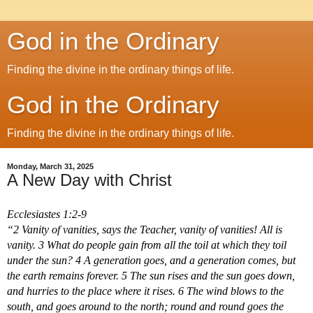
God in the Ordinary
Finding the divine in the ordinary things of life.
God in the Ordinary
Finding the divine in the ordinary things of life.
Monday, March 31, 2025
A New Day with Christ
Ecclesiastes 1:2-9
“2 Vanity of vanities, says the Teacher, vanity of vanities! All is 
vanity. 3 What do people gain from all the toil at which they toil 
under the sun? 4 A generation goes, and a generation comes, but 
the earth remains forever. 5 The sun rises and the sun goes down, 
and hurries to the place where it rises. 6 The wind blows to the 
south, and goes around to the north; round and round goes the 