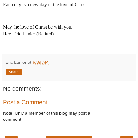
Each day is a new day in the love of Christ.
May the love of Christ be with you,
Rev. Eric Lanier (Retired)
Eric Lanier
at
6:39 AM
Share
No comments:
Post a Comment
Note: Only a member of this blog may post a
comment.