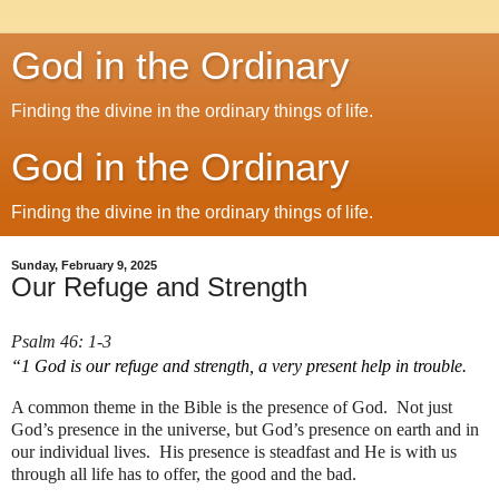
God in the Ordinary
Finding the divine in the ordinary things of life.
God in the Ordinary
Finding the divine in the ordinary things of life.
Sunday, February 9, 2025
Our Refuge and Strength
Psalm 46: 1-3
“1 God is our refuge and strength, a very present help in trouble. 
A common theme in the Bible is the presence of God.  Not just 
God’s presence in the universe, but God’s presence on earth and in 
our individual lives.  His presence is steadfast and He is with us 
through all life has to offer, the good and the bad.