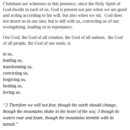
Christians are witnesses to this presence, since the Holy Spirit of 
God dwells in each of us. God is present not just when we are good 
and acting according to his will, but also when we sin.  God does 
not desert us in our sins, but is still with us, convicting us of our 
wrongdoing, leading us to repentance.
Our God, the God of all creation, the God of all nations,  the God 
of all people, the God of our souls, is 
in us, 
leading us, 
transforming us, 
convicting us, 
forgiving us, 
healing us, 
loving us.
“2 Therefore we will not fear, though the earth should change, 
though the mountains shake in the heart of the sea; 3 though its 
waters roar and foam, though the mountains tremble with its 
tumult.”