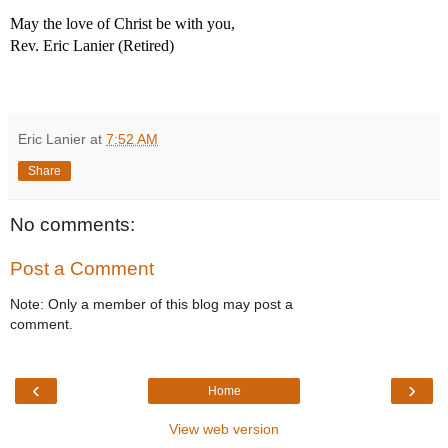
May the love of Christ be with you,
Rev. Eric Lanier (Retired)
Eric Lanier
at
7:52 AM
Share
No comments:
Post a Comment
Note: Only a member of this blog may post a
comment.
‹
›
Home
View web version