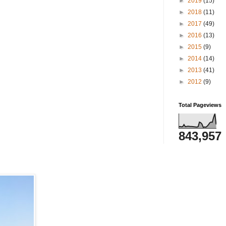
►
2019
(15)
►
2018
(11)
►
2017
(49)
►
2016
(13)
►
2015
(9)
►
2014
(14)
►
2013
(41)
►
2012
(9)
Total Pageviews
843,957