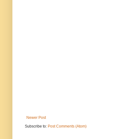
Newer Post
Subscribe to:
Post Comments (Atom)