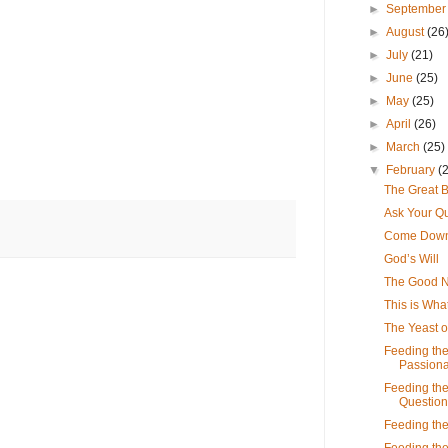
►
Septembe
►
August
(26
►
July
(21)
►
June
(25)
►
May
(25)
►
April
(26)
►
March
(25)
▼
February
(
The Great B
Ask Your Q
Come Down
God’s Will
The Good 
This is What
The Yeast o
Feeding the
Passiona
Feeding the
Question
Feeding the
Feeding the