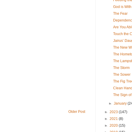
God is With
The Fear
Dependenc
Are You Ab
Touch the 
Jairus’ Dau
The New Wi
The Homet
The Lamps
The Storm
The Sower
The Fig Tre
Clean Hands
The Sign of
►
January
(2
Older Post
►
2023
(147)
►
2021
(8)
►
2020
(15)