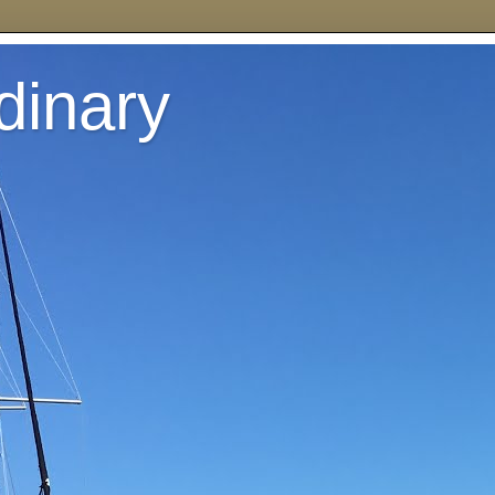
dinary