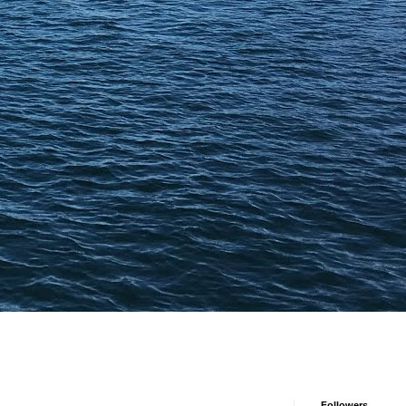
Followers