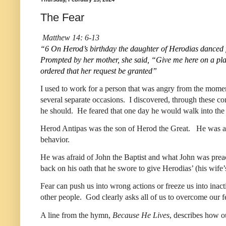
The Fear
Matthew 14: 6-13
“6 On Herod’s birthday the daughter of Herodias danced f
Prompted by her mother, she said, “Give me here on a platt
ordered that her request be granted” 
I used to work for a person that was angry from the moment 
several separate occasions.  I discovered, through these co
he should.  He feared that one day he would walk into the o
Herod Antipas was the son of Herod the Great.   He was a ty
behavior.  
He was afraid of John the Baptist and what John was preach
back on his oath that he swore to give Herodias’ (his wif
Fear can push us into wrong actions or freeze us into inact
other people.  God clearly asks all of us to overcome our fe
A line from the hymn, 
Because He Lives
, describes how ou