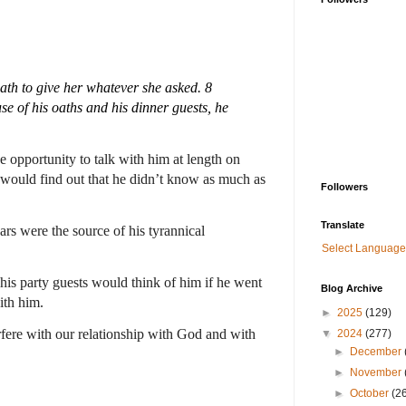
th to give her whatever she asked. 8 
e of his oaths and his dinner guests, he 
 opportunity to talk with him at length on 
e would find out that he didn’t know as much as 
Followers
Translate
rs were the source of his tyrannical 
Select Language
is party guests would think of him if he went 
Blog Archive
th him.  
►
2025
(129)
rfere with our relationship with God and with 
▼
2024
(277)
►
December
►
November
►
October
(2