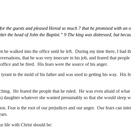
or the guests and pleased Herod so much 7 that he promised with an oa
er the head of John the Baptist.” 9 The king was distressed, but becaus
he walked into the office until he left.  During my time there, I had the
nversations, that he was very insecure in his job, and feared that peopl
ffice and be fired.  His fears were the source of his anger.
rant in the mold of his father and was used to getting his way.  His fea
ing.  He feared the people that he ruled.  He was even afraid of what h
e’s) daughter whatever she wanted presumably so that she would sleep wi
ion. Fear is the root of our prejudices and our anger.  Our fears can inte
ars.  
r life with Christ should be: 