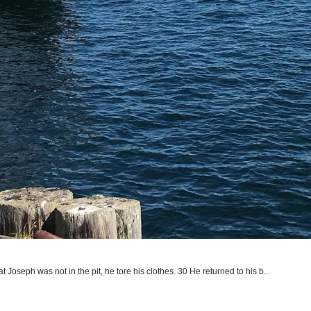
seph was not in the pit, he tore his clothes. 30 He returned to his b...