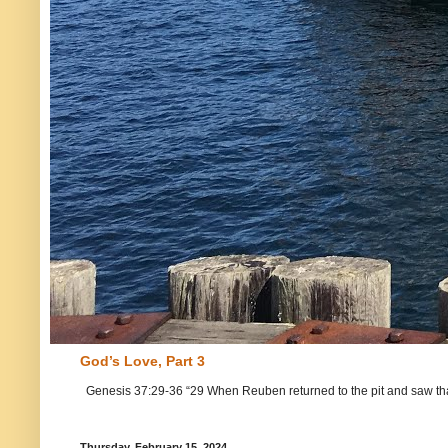
God’s Love, Part 3
Genesis 37:29-36 “29 When Reuben returned to the pit and saw that Jo
Thursday, February 15, 2024