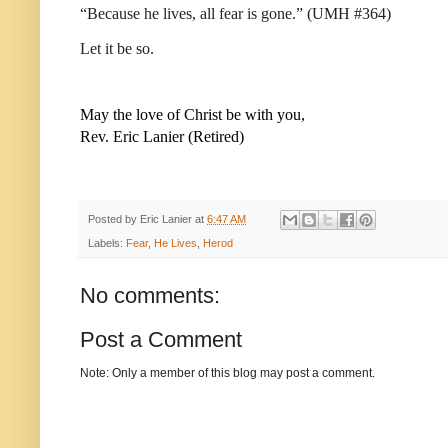
“Because he lives, all fear is gone.” (UMH #364)
Let it be so.
May the love of Christ be with you,
Rev. Eric Lanier (Retired)
Posted by
Eric Lanier
at
6:47 AM
Labels:
Fear
,
He Lives
,
Herod
No comments:
Post a Comment
Note: Only a member of this blog may post a comment.