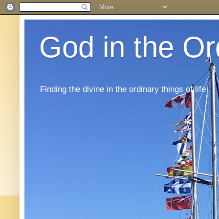
God in the Or
Finding the divine in the ordinary things of life.