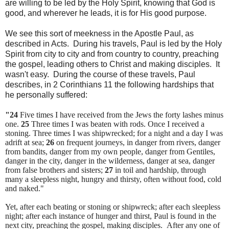
are willing to be led by the Holy Spirit, knowing that God is
good, and wherever he leads, it is for His good purpose.
We see this sort of meekness in the Apostle Paul, as
described in Acts. During his travels, Paul is led by the Holy
Spirit from city to city and from country to country, preaching
the gospel, leading others to Christ and making disciples. It
wasn't easy. During the course of these travels, Paul
describes, in 2 Corinthians 11 the following hardships that
he personally suffered:
"24
Five times I have received from the Jews the forty lashes minus
one.
25
Three times I was beaten with rods. Once I received a
stoning. Three times I was shipwrecked; for a night and a day I was
adrift at sea;
26
on frequent journeys, in danger from rivers, danger
from bandits, danger from my own people, danger from Gentiles,
danger in the city, danger in the wilderness, danger at sea, danger
from false brothers and sisters;
27
in toil and hardship, through
many a sleepless night, hungry and thirsty, often without food, cold
and naked."
Yet, after each beating or stoning or shipwreck; after each sleepless
night; after each instance of hunger and thirst, Paul is found in the
next city, preaching the gospel, making disciples. After any one of