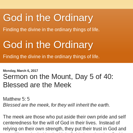
God in the Ordinary
Finding the divine in the ordinary things of life.
God in the Ordinary
Finding the divine in the ordinary things of life.
Monday, March 6, 2017
Sermon on the Mount, Day 5 of 40:
Blessed are the Meek
Matthew 5: 5
Blessed are the meek, for they will inherit the earth.
The meek are those who put aside their own pride and self
centeredness for the will of God in their lives. Instead of
relying on their own strength, they put their trust in God and