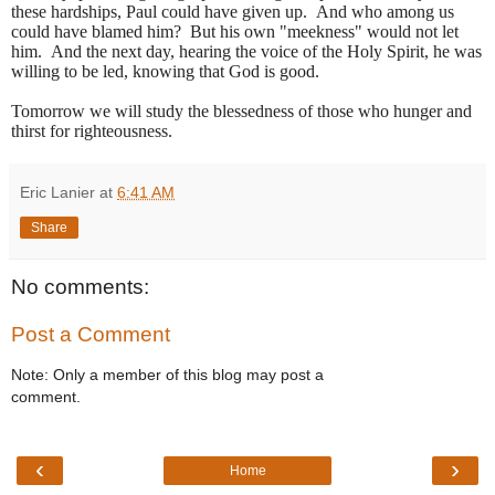
these hardships, Paul could have given up. And who among us
could have blamed him? But his own "meekness" would not let
him. And the next day, hearing the voice of the Holy Spirit, he was
willing to be led, knowing that God is good.
Tomorrow we will study the blessedness of those who hunger and
thirst for righteousness.
Eric Lanier
at
6:41 AM
Share
No comments:
Post a Comment
Note: Only a member of this blog may post a
comment.
‹
›
Home