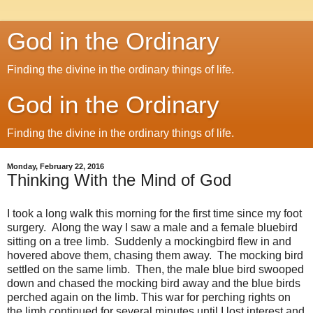
God in the Ordinary
Finding the divine in the ordinary things of life.
God in the Ordinary
Finding the divine in the ordinary things of life.
Monday, February 22, 2016
Thinking With the Mind of God
I took a long walk this morning for the first time since my foot
surgery. Along the way I saw a male and a female bluebird
sitting on a tree limb. Suddenly a mockingbird flew in and
hovered above them, chasing them away. The mocking bird
settled on the same limb. Then, the male blue bird swooped
down and chased the mocking bird away and the blue birds
perched again on the limb. This war for perching rights on
the limb continued for several minutes until I lost interest and