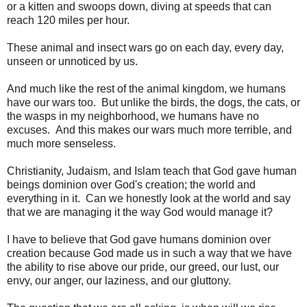
or a kitten and swoops down, diving at speeds that can
reach 120 miles per hour.
These animal and insect wars go on each day, every day,
unseen or unnoticed by us.
And much like the rest of the animal kingdom, we humans
have our wars too. But unlike the birds, the dogs, the cats, or
the wasps in my neighborhood, we humans have no
excuses. And this makes our wars much more terrible, and
much more senseless.
Christianity, Judaism, and Islam teach that God gave human
beings dominion over God's creation; the world and
everything in it. Can we honestly look at the world and say
that we are managing it the way God would manage it?
I have to believe that God gave humans dominion over
creation because God made us in such a way that we have
the ability to rise above our pride, our greed, our lust, our
envy, our anger, our laziness, and our gluttony.