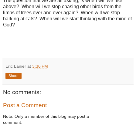
The question that we are all asking, is when will we rise
above? When will we stop chasing other birds from the
limbs of trees over and over again? When will we stop
barking at cats? When will we start thinking with the mind of
God?
Eric Lanier
at
3:36 PM
Share
No comments:
Post a Comment
Note: Only a member of this blog may post a
comment.