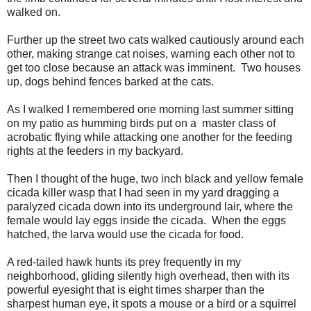
walked on.
Further up the street two cats walked cautiously around each
other, making strange cat noises, warning each other not to
get too close because an attack was imminent. Two houses
up, dogs behind fences barked at the cats.
As I walked I remembered one morning last summer sitting
on my patio as humming birds put on a master class of
acrobatic flying while attacking one another for the feeding
rights at the feeders in my backyard.
Then I thought of the huge, two inch black and yellow female
cicada killer wasp that I had seen in my yard dragging a
paralyzed cicada down into its underground lair, where the
female would lay eggs inside the cicada. When the eggs
hatched, the larva would use the cicada for food.
A red-tailed hawk hunts its prey frequently in my
neighborhood, gliding silently high overhead, then with its
powerful eyesight that is eight times sharper than the
sharpest human eye, it spots a mouse or a bird or a squirrel