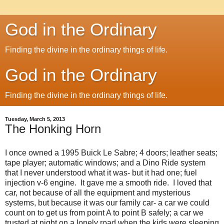
God in the Ordinary
Finding the divine in the ordinary things of life.
God in the Ordinary
Finding the divine in the ordinary things of life.
Tuesday, March 5, 2013
The Honking Horn
I once owned a 1995 Buick Le Sabre; 4 doors; leather seats;
tape player; automatic windows; and a Dino Ride system
that I never understood what it was- but it had one; fuel
injection v-6 engine. It gave me a smooth ride. I loved that
car, not because of all the equipment and mysterious
systems, but because it was our family car- a car we could
count on to get us from point A to point B safely; a car we
trusted at night on a lonely road when the kids were sleeping