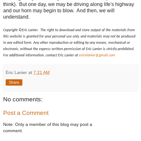
think). But one day, we may be driving along life's highway
and our horn may begin to blow. And then, we will
understand.
Copyright ©Eric Lanier. The right to download and store output of the materials from
this website is granted for your personal use only, and materials may not be produced
in any edited form. Any other reproduction or editing by any means, mechanical or
electronic, without the express written permission of Eric Lanier is strictly prohibited.
For additional information, contact Eric Lanier at
ericelanier@gmail.com
Eric Lanier
at
7:21 AM
Share
No comments:
Post a Comment
Note: Only a member of this blog may post a
comment.