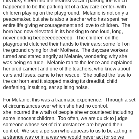
this busy street into the nearest vacant parking lot- which
happened to be the parking lot of a day care center- with
children playing on the playground. Melanie is not only a
peacemaker, but she is also a teacher who has spent her
entire life giving encouragement and love to children. The
horn had now elevated in its honking to one loud, long,
never ending beeeeeeeeeeeep. The children on the
playground clutched their hands to their ears; some fell on
the ground crying for their Mothers. The daycare workers
turned and stared angrily at Melanie, wondering why she
was being so rude. Melanie ran to the fence and explained
her predicament and one of the teachers, who knew about
cars and fuses, came to her rescue. She pulled the fuse to
the car horn and it stopped making its dreadful, child
deafening, insulting, ear splitting noise.
For Melanie, this was a traumatic experience. Through a set
of circumstances over which she had no control,
she incurred the wrath of people she encountered including
some innocent children. Too often, we are quick to judge
someone whose set of circumstances are beyond their
control. We see a person who appears to us to be acting in
a strange way or in a way we would never act (or so we