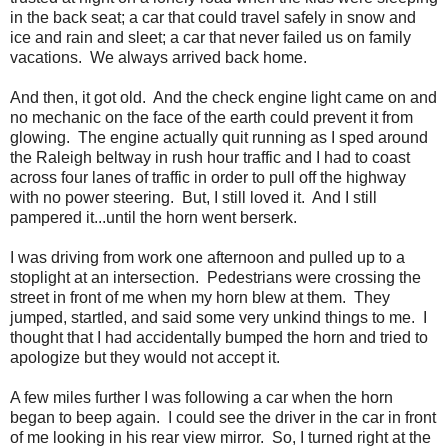
in the back seat; a car that could travel safely in snow and
ice and rain and sleet; a car that never failed us on family
vacations. We always arrived back home.
And then, it got old. And the check engine light came on and
no mechanic on the face of the earth could prevent it from
glowing. The engine actually quit running as I sped around
the Raleigh beltway in rush hour traffic and I had to coast
across four lanes of traffic in order to pull off the highway
with no power steering. But, I still loved it. And I still
pampered it...until the horn went berserk.
I was driving from work one afternoon and pulled up to a
stoplight at an intersection. Pedestrians were crossing the
street in front of me when my horn blew at them. They
jumped, startled, and said some very unkind things to me. I
thought that I had accidentally bumped the horn and tried to
apologize but they would not accept it.
A few miles further I was following a car when the horn
began to beep again. I could see the driver in the car in front
of me looking in his rear view mirror. So, I turned right at the