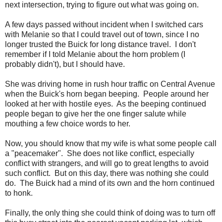
next intersection, trying to figure out what was going on.
A few days passed without incident when I switched cars
with Melanie so that I could travel out of town, since I no
longer trusted the Buick for long distance travel. I don't
remember if I told Melanie about the horn problem (I
probably didn't), but I should have.
She was driving home in rush hour traffic on Central Avenue
when the Buick's horn began beeping. People around her
looked at her with hostile eyes. As the beeping continued
people began to give her the one finger salute while
mouthing a few choice words to her.
Now, you should know that my wife is what some people call
a "peacemaker". She does not like conflict, especially
conflict with strangers, and will go to great lengths to avoid
such conflict. But on this day, there was nothing she could
do. The Buick had a mind of its own and the horn continued
to honk.
Finally, the only thing she could think of doing was to turn off